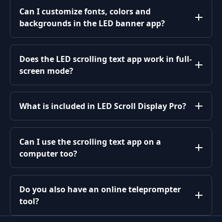
Can I customize fonts, colors and
backgrounds in the LED banner app?
Does the LED scrolling text app work in full-
screen mode?
What is included in LED Scroll Display Pro?
Can I use the scrolling text app on a
computer too?
Do you also have an online teleprompter
tool?