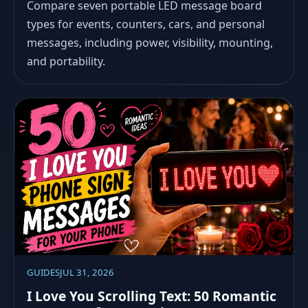
Compare seven portable LED message board
types for events, counters, cars, and personal
messages, including power, visibility, mounting,
and portability.
GUIDES
JUL 31, 2026
I Love You Scrolling Text: 50 Romantic