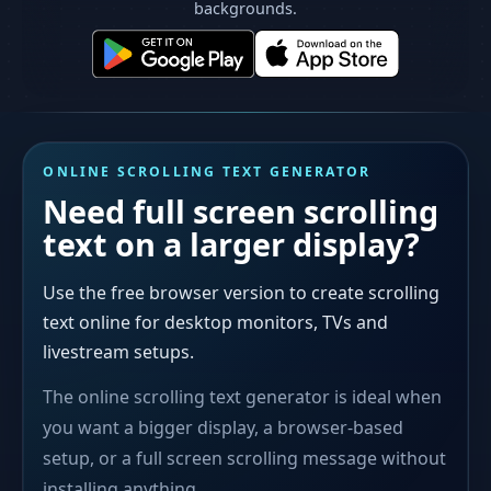
backgrounds.
ONLINE SCROLLING TEXT GENERATOR
Need full screen scrolling
text on a larger display?
Use the free browser version to create scrolling
text online for desktop monitors, TVs and
livestream setups.
The online scrolling text generator is ideal when
you want a bigger display, a browser-based
setup, or a full screen scrolling message without
installing anything.