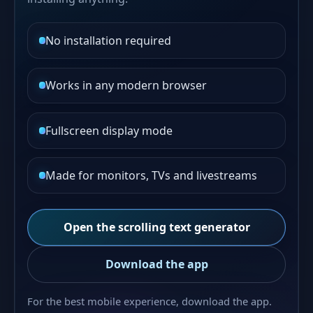
No installation required
Works in any modern browser
Fullscreen display mode
Made for monitors, TVs and livestreams
Open the scrolling text generator
Download the app
For the best mobile experience, download the app.