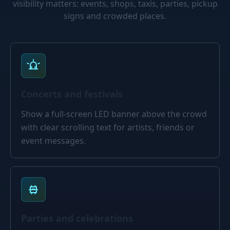
visibility matters: events, shops, taxis, parties, pickup
signs and crowded places.
Concerts and festivals
Show a full-screen LED banner above the crowd
with clear scrolling text for artists, friends or
event messages.
Parties and celebrations