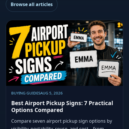
Browse all articles
BUYING GUIDES
AUG 5, 2026
Best Airport Pickup Signs: 7 Practical
Options Compared
Compare seven airport pickup sign options by
visibility, portability, reuse, and cost—from