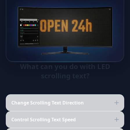
What can you do with LED
scrolling text?
Change Scrolling Text Direction
Control Scrolling Text Speed