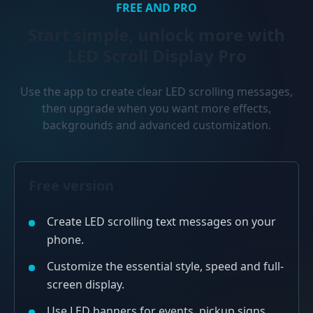
FREE AND PRO
Start simple, unlock more with
LED Scroll Display Pro
Use the app to create clear LED scrolling messages,
then upgrade when you want more effects,
backgrounds and advanced customization.
Free version
Create LED scrolling text messages on your
phone.
Customize the essential style, speed and full-
screen display.
Use LED banners for events, pickup signs,