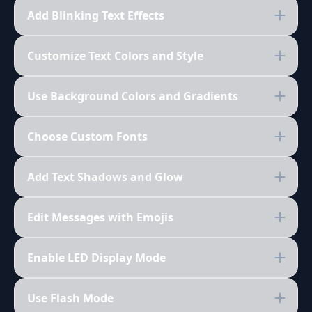
Add Blinking Text Effects
Customize Text Colors and Style
Use Background Colors and Gradients
Choose Custom Fonts
Add Text Shadows and Glow
Edit Messages with Emojis
Enable LED Display Mode
Use Flash Mode