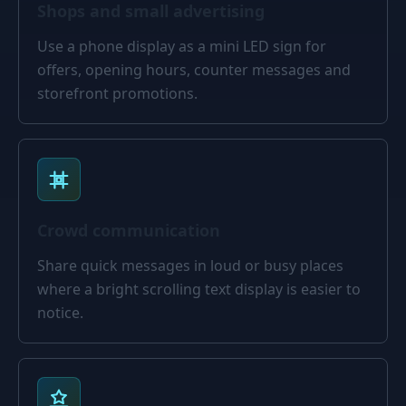
Shops and small advertising
Use a phone display as a mini LED sign for
offers, opening hours, counter messages and
storefront promotions.
Crowd communication
Share quick messages in loud or busy places
where a bright scrolling text display is easier to
notice.