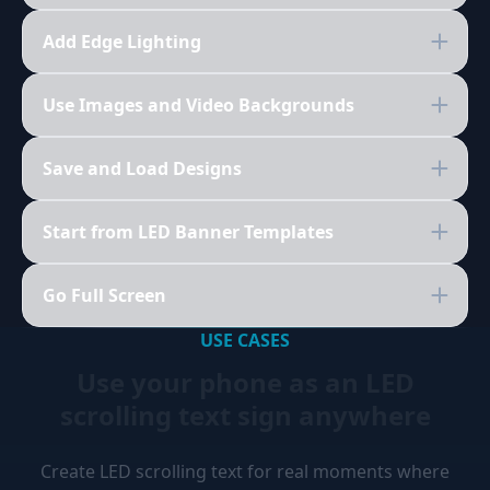
Add Edge Lighting
Use Images and Video Backgrounds
Save and Load Designs
Start from LED Banner Templates
Go Full Screen
USE CASES
Use your phone as an LED
scrolling text sign anywhere
Create LED scrolling text for real moments where