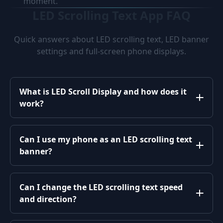
moment.
LED Scrolling Text App FAQ
Quick answers about LED scrolling text, LED banner
settings and full-screen phone displays.
What is LED Scroll Display and how does it
work?
Can I use my phone as an LED scrolling text
banner?
Can I change the LED scrolling text speed
and direction?