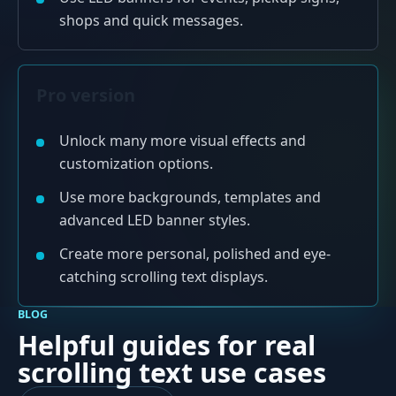
shops and quick messages.
Pro version
Unlock many more visual effects and
customization options.
Use more backgrounds, templates and
advanced LED banner styles.
Create more personal, polished and eye-
catching scrolling text displays.
BLOG
Helpful guides for real
scrolling text use cases