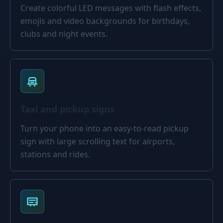
Create colorful LED messages with flash effects,
emojis and video backgrounds for birthdays,
clubs and night events.
Taxi and pickup signs
Turn your phone into an easy-to-read pickup
sign with large scrolling text for airports,
stations and rides.