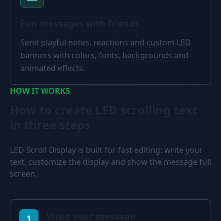
Fun messages with friends
Send playful notes, reactions and custom LED
banners with colors, fonts, backgrounds and
animated effects.
HOW IT WORKS
How to create LED scrolling text
in three steps
LED Scroll Display is built for fast editing: write your
text, customize the display and show the message full
screen.
Write your message
1