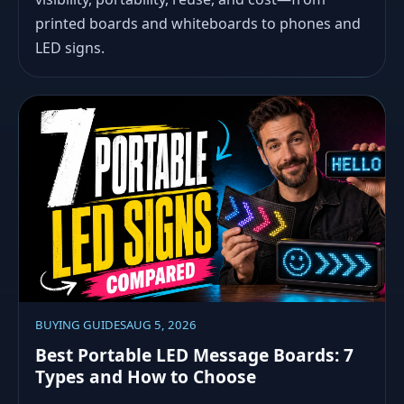
printed boards and whiteboards to phones and
LED signs.
BUYING GUIDES
AUG 5, 2026
Best Portable LED Message Boards: 7
Types and How to Choose