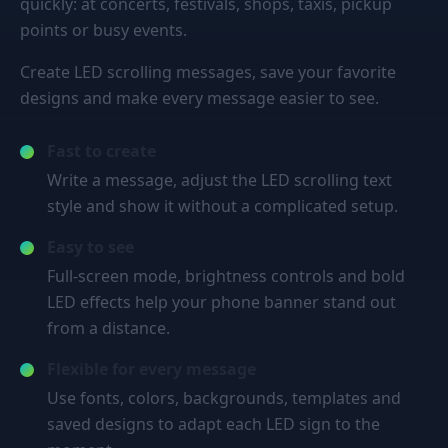
quickly: at concerts, festivals, shops, taxis, pickup
points or busy events.
Create LED scrolling messages, save your favorite
designs and make every message easier to see.
Fast to create
Write a message, adjust the LED scrolling text
style and show it without a complicated setup.
Easy to see
Full-screen mode, brightness controls and bold
LED effects help your phone banner stand out
from a distance.
Flexible for every message
Use fonts, colors, backgrounds, templates and
saved designs to adapt each LED sign to the