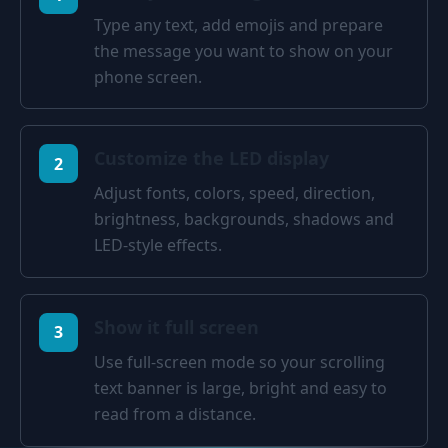
Type any text, add emojis and prepare
the message you want to show on your
phone screen.
Customize the LED display
2
Adjust fonts, colors, speed, direction,
brightness, backgrounds, shadows and
LED-style effects.
Show it full screen
3
Use full-screen mode so your scrolling
text banner is large, bright and easy to
read from a distance.