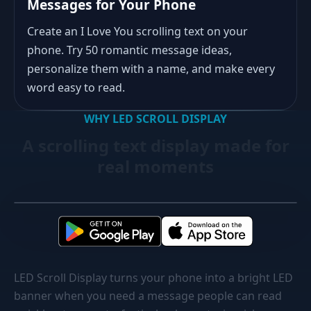
Messages for Your Phone
Create an I Love You scrolling text on your
phone. Try 50 romantic message ideas,
personalize them with a name, and make every
word easy to read.
WHY LED SCROLL DISPLAY
A scrolling text display made for
real moments
LED Scroll Display turns your phone into a bright LED
banner when you need a message people can read