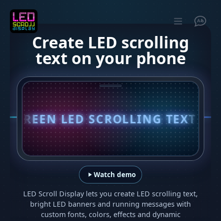
Create LED scrolling
text on your phone
EEN LED SCROLLING TEXT IN SECON
Watch demo
LED Scroll Display lets you create LED scrolling text,
bright LED banners and running messages with
custom fonts, colors, effects and dynamic